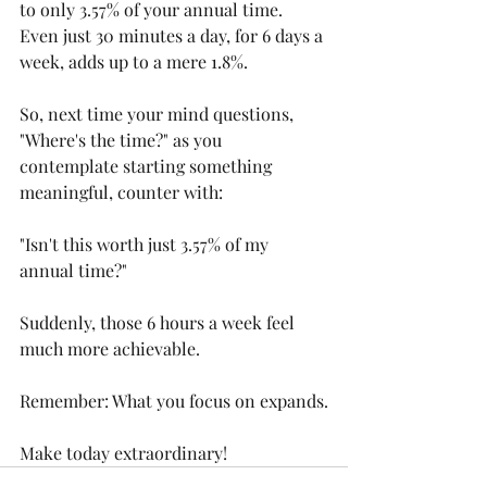
to only 3.57% of your annual time. 
Even just 30 minutes a day, for 6 days a 
week, adds up to a mere 1.8%.
So, next time your mind questions, 
"Where's the time?" as you 
contemplate starting something 
meaningful, counter with:
"Isn't this worth just 3.57% of my 
annual time?"
Suddenly, those 6 hours a week feel 
much more achievable.
Remember: What you focus on expands.
Make today extraordinary!