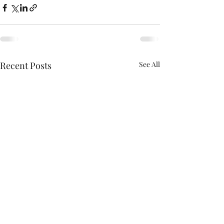
Recent Posts
See All