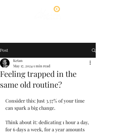
Post
Ketan
May 17, 2024
1 min read
Feeling trapped in the
same old routine?
Consider this: Just 3.57% of your time 
can spark a big change.
Think about it: dedicating 1 hour a day, 
for 6 days a week, for a year amounts 