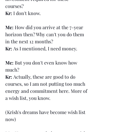
courses? 
Kr: 
I don't know.
Me: 
How did you arrive at the 7-year 
horizon then? Why can't you do them 
in the next 12 months?
Kr: 
As I mentioned, I need money.
Me: 
But you don't even know how 
much?
Kr: 
Actually, these are good to do 
courses, so I am not putting too much 
energy and commitment here. More of 
a wish list, you know. 
(Krish's dreams have become wish list 
now)