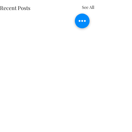
Recent Posts
See All
Feeling trapped 
same old routine
Consider this: Just
Comments