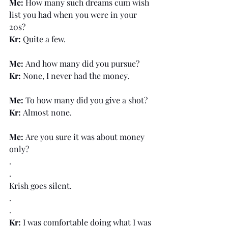
Me: 
How many such dreams cum wish 
list you had when you were in your 
20s?
Kr: 
Quite a few.
Me: 
And how many did you pursue?
Kr: 
None, I never had the money.
Me: 
To how many did you give a shot?
Kr: 
Almost none.
Me: 
Are you sure it was about money 
only?
.
.
Krish goes silent.
.
.
Kr:
 I was comfortable doing what I was 