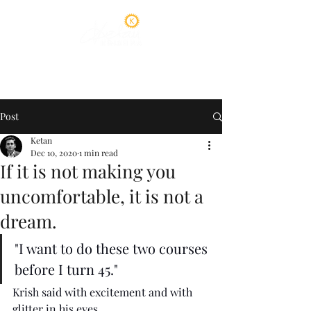
Post
Ketan
Dec 10, 2020
1 min read
If it is not making you
uncomfortable, it is not a
dream.
"I want to do these two courses 
before I turn 45."
Krish said with excitement and with 
glitter in his eyes. 