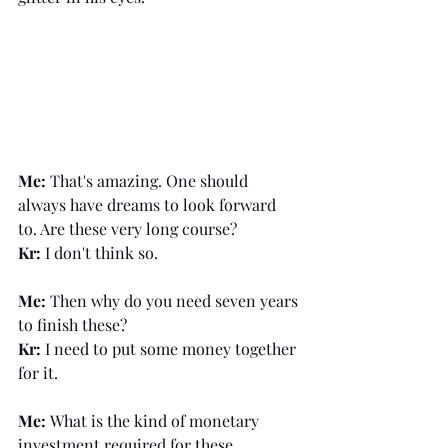
Me:
 That's amazing. One should 
always have dreams to look forward 
to. Are these very long course?
Kr:
 I don't think so.
Me:
 Then why do you need seven years 
to finish these?
Kr:
 I need to put some money together 
for it. 
Me: 
What is the kind of monetary 
investment required for these 