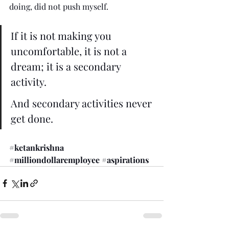
doing, did not push myself.
If it is not making you 
uncomfortable, it is not a 
dream; it is a secondary 
activity. 
And secondary activities never 
get done.
#ketankrishna
#milliondollaremployee
#aspirations