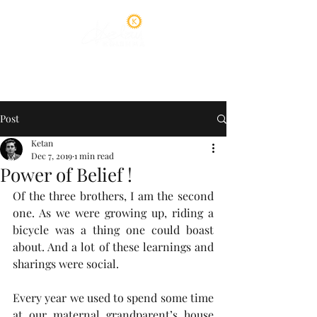
Post
Ketan
Dec 7, 2019
1 min read
Power of Belief !
Of the three brothers, I am the second 
one. As we were growing up, riding a 
bicycle was a thing one could boast 
about. And a lot of these learnings and 
sharings were social.  
Every year we used to spend some time 
at our maternal grandparent’s house 