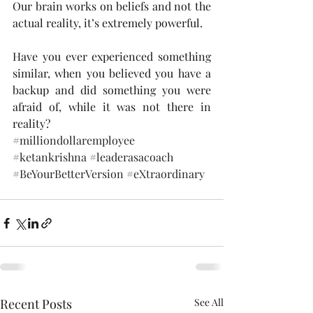
Our brain works on beliefs and not the 
actual reality, it’s extremely powerful. 
Have you ever experienced something 
similar, when you believed you have a 
backup and did something you were 
afraid of, while it was not there in 
reality? 
#milliondollaremployee
#ketankrishna
#leaderasacoach
#BeYourBetterVersion
#eXtraordinary
Recent Posts
See All