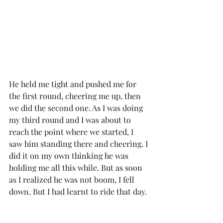
He held me tight and pushed me for 
the first round, cheering me up, then 
we did the second one. As I was doing 
my third round and I was about to 
reach the point where we started, I 
saw him standing there and cheering. I 
did it on my own thinking he was 
holding me all this while. But as soon 
as I realized he was not boom, I fell 
down. But I had learnt to ride that day. 