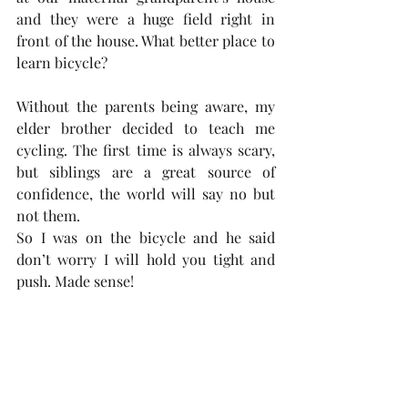
and they were a huge field right in 
front of the house. What better place to 
learn bicycle? 
Without the parents being aware, my 
elder brother decided to teach me 
cycling. The first time is always scary, 
but siblings are a great source of 
confidence, the world will say no but 
not them.  
So I was on the bicycle and he said 
don’t worry I will hold you tight and 
push. Made sense!  