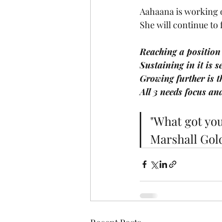
Aahaana is working o
She will continue to
Reaching a position 
Sustaining in it is s
Growing further is th
All 3 needs focus an
"What got you
Marshall Gol