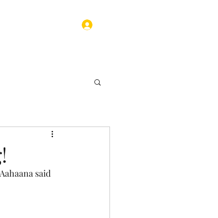
Log In
ograms
Contact
!
 Aahaana said 