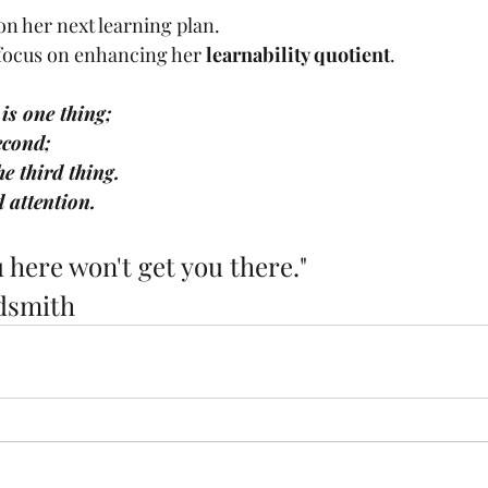
n her next learning plan. 
 focus on enhancing her 
learnability quotient
. 
is one thing; 
econd;
e third thing.
d attention.
 here won't get you there."
dsmith