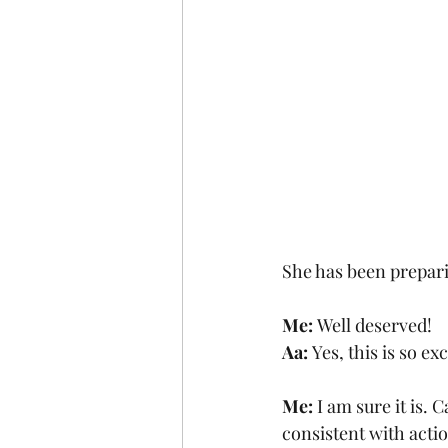
She has been preparin
Me: 
Well deserved!
Aa: 
Yes, this is so ex
Me: 
I am sure it is. 
consistent with actio