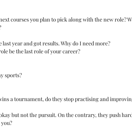
next courses you plan to pick along with the new role? Wh
?
ne last year and got results. Why do I need more?
ole be the last role of your career?
ny sports?
wins a tournament, do they stop practising and improvi
okay but not the pursuit. On the contrary, they push hard
r you?