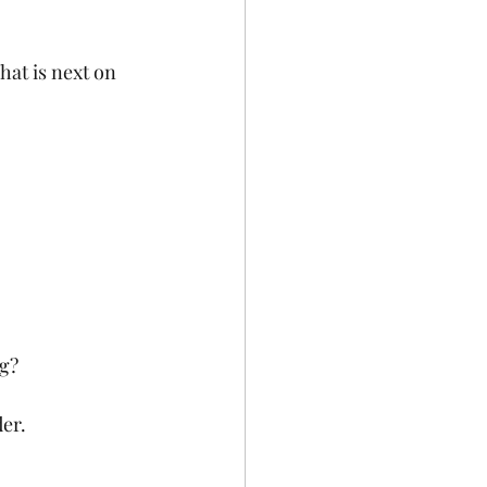
at is next on 
ng?
er. 