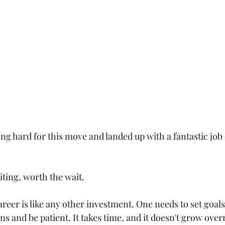
g hard for this move and landed up with a fantastic job 
citing, worth the wait.
Career is like any other investment. One needs to set goals,
ns and be patient. It takes time, and it doesn't grow over