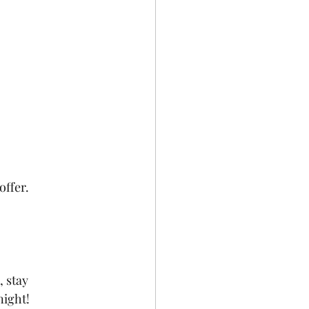
offer.
 stay 
night!