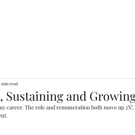
bout
Resources
Books
Testimonials
Services
Pr
1 min read
, Sustaining and Growing
n my career. The role and remuneration both move up 2X",
nt. 