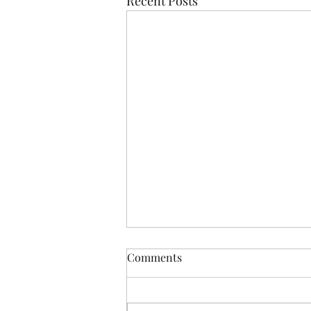
Recent Posts
Comments