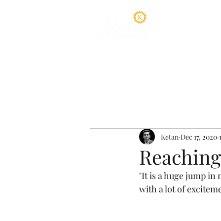
Home
A
Ketan
Dec 17, 2020
Reaching
"It is a huge jump i
with a lot of exciteme