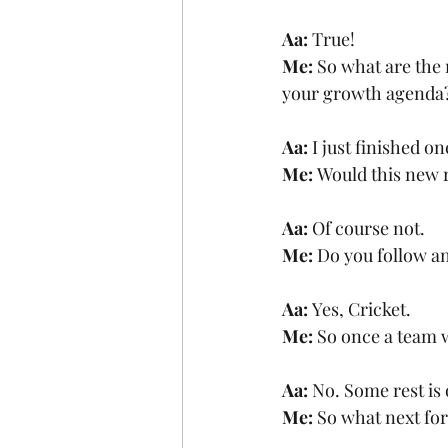
Aa: 
True!
Me: 
So what are the 
your growth agenda
Aa: 
I just finished o
Me: 
Would this new r
Aa: 
Of course not. 
Me: 
Do you follow a
Aa: 
Yes, Cricket. 
Me:
 So once a team 
Aa: 
No. Some rest is 
Me: 
So what next fo