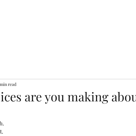
bout
Resources
Books
Testimonials
Services
Pr
 min read
ices are you making abou
h.
t.