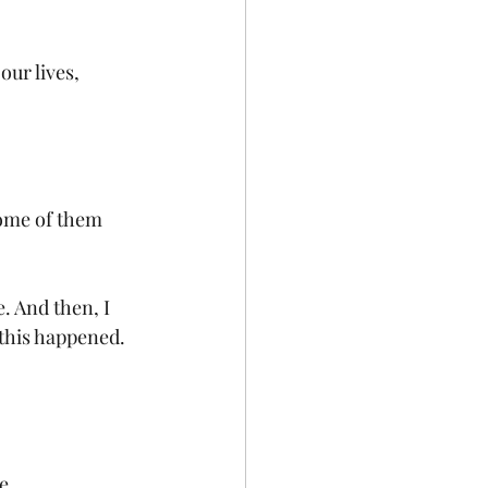
our lives, 
some of them 
. And then, I 
 this happened. 
e.