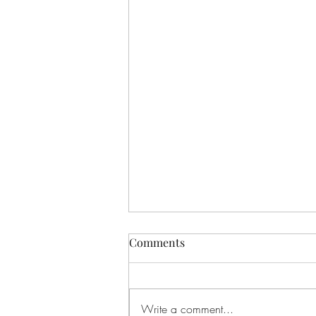
Comments
Write a comment...