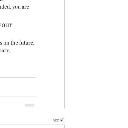
ended, you are 
your 
s on the future. 
nary.
See All