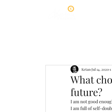
Home
A
Ketan
Jul 14, 2020
1
What cho
future?
I am not good enoug
I am full of self-doub