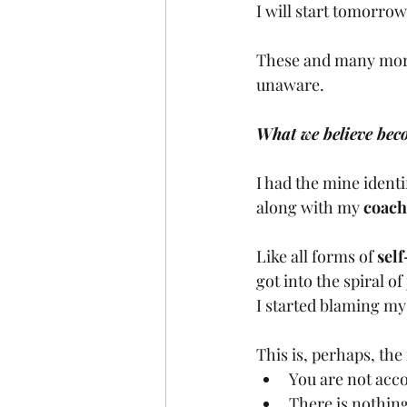
I will start tomorrow
These and many more a
unaware.
What we believe beco
I had the mine ident
along with my 
coach
Like all forms of 
sel
got into the spiral o
I started blaming mys
This is, perhaps, th
You are not acco
There is nothing