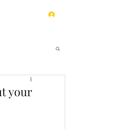
Log In
ograms
Contact
t your