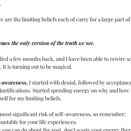
.
re the limiting beliefs each of carry for a large part of 
mes the only version of the truth we see.
ified a few months back, and I have been able to rewire 
. It is turning out to be magical.
f-awareness
, I started with denial, followed by acceptance
f justifications. Started spending energy on why and how
elf for my limiting beliefs.
e most significant risk of self-awareness, so remember:
untable for your life experiences.
 you can do about the past, don't waste your energy ther