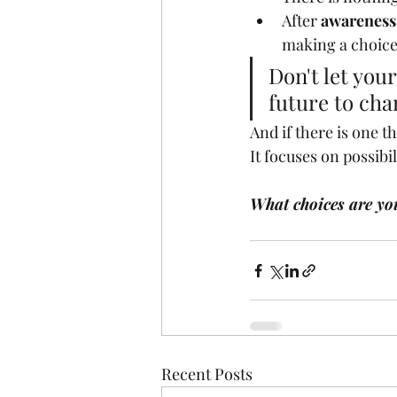
After 
awareness
making a choice
Don't let you
future to cha
And if there is one t
It focuses on possibi
What choices are yo
Recent Posts