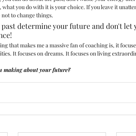
, what you do with it is your choice. If you leave it unatt
 not to change things. 
r past determine your future and don't let 
nce!
hing that makes me a massive fan of coaching is, it focuse
lities. It focuses on dreams. It focuses on living extraordi
u making about your future?