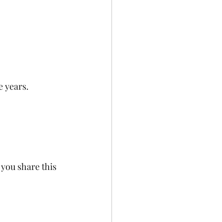
e years.
you share this 