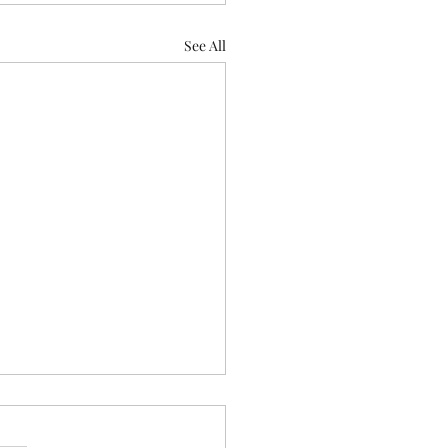
See All