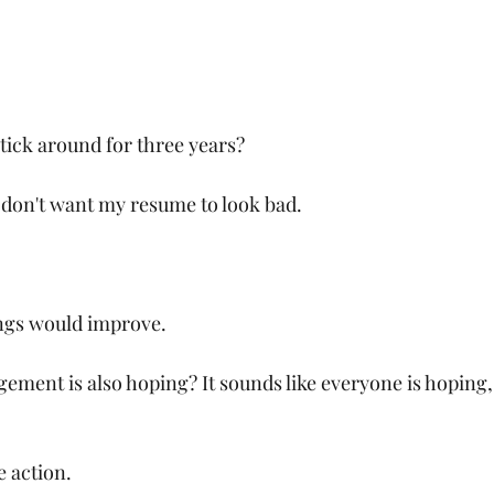
tick around for three years?
I don't want my resume to look bad.
ings would improve.
ement is also hoping? It sounds like everyone is hoping,
e action.