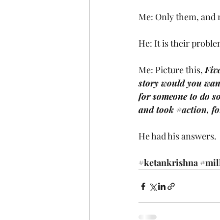
Me: Only them, and 
He: It is their proble
Me: Picture this, 
Fiv
story would you want
for someone to do s
and took 
#action
, f
He had his answers.
#ketankrishna
#mil