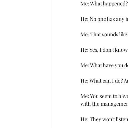
Me: What happened?
He: No one has any i
Me: That sounds like
He: Yes, I don't kno
Me: What have you do
He: What can I do? A
Me: You seem to have
with the managemen
He: They won't listen