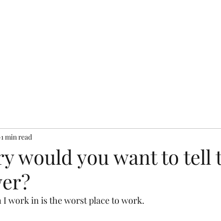
bout
Resources
Books
Testimonials
Services
Pr
1 min read
y would you want to tell 
wer?
 I work in is the worst place to work.