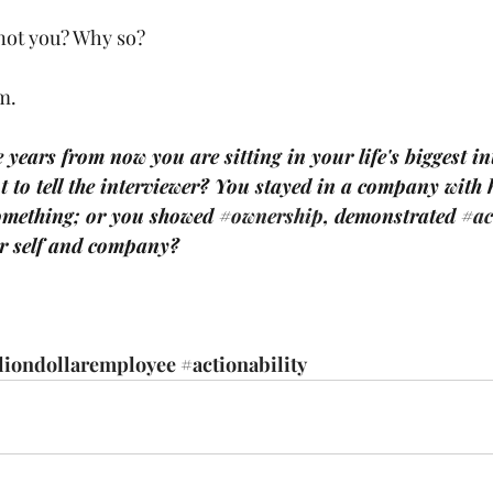
not you? Why so?
m.
e years from now you are sitting in your life's biggest i
 to tell the interviewer? You stayed in a company with 
omething; or you showed 
#ownership
, demonstrated 
#ac
or self and company? 
liondollaremployee
#actionability