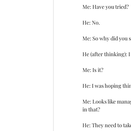
Me: Have you tried?
He: No.
Me: So why did you s
He (after thinking): 
Me: Is it?
He: I was hoping th
Me: Looks like manag
in that?
He: They need to tak