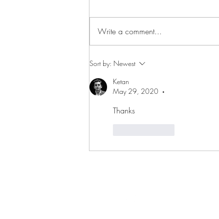
Write a comment...
Is past the only reference you
Sort by:
Newest
have?
Ketan
May 29, 2020
•
Thanks 
Like
Reply
FOLLOW ME ON SOCIAL MED