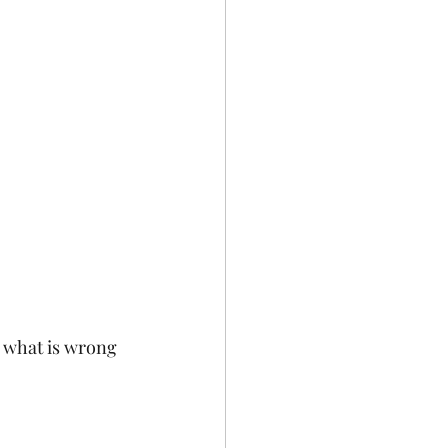
 what is wrong 