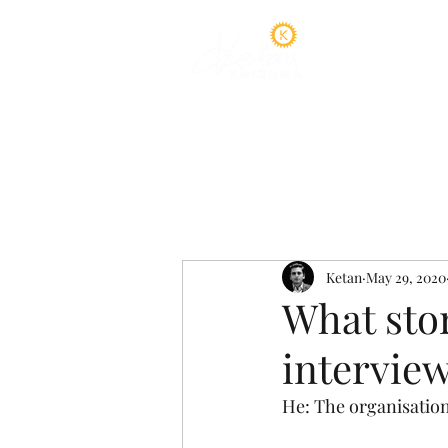
Home
A
Ketan
May 29, 2020
What stor
intervie
He: The organisation