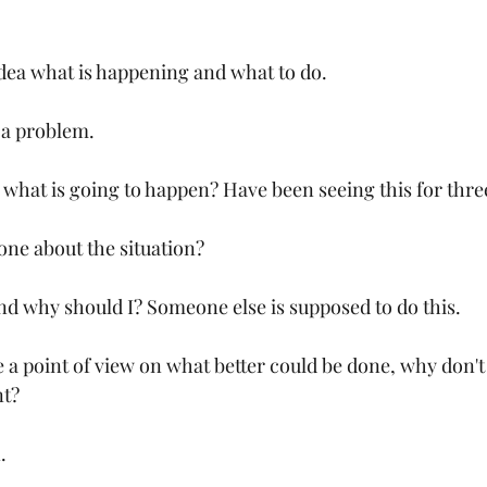
dea what is happening and what to do.
 a problem.
w what is going to happen? Have been seeing this for thre
ne about the situation?
nd why should I? Someone else is supposed to do this.
 a point of view on what better could be done, why don't 
t?
.