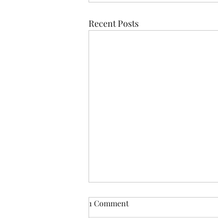
Recent Posts
1 Comment