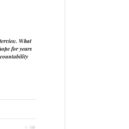
nterview. What 
hope for years 
countability